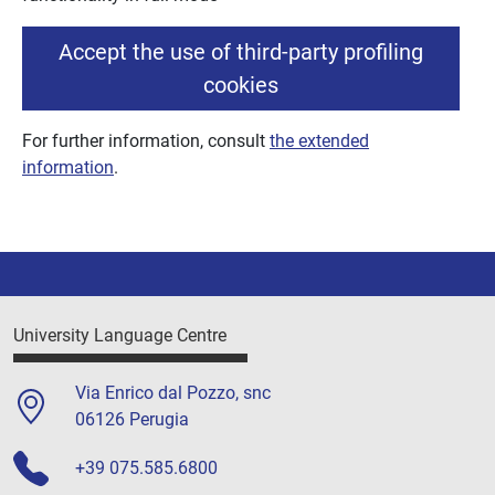
Accept the use of third-party profiling
cookies
For further information, consult
the extended
information
.
University Language Centre
Via Enrico dal Pozzo, snc
06126 Perugia
+39 075.585.6800