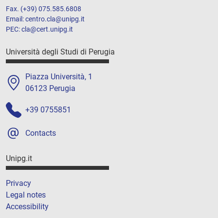
Fax. (+39) 075.585.6808
Email: centro.cla@unipg.it
PEC: cla@cert.unipg.it
Università degli Studi di Perugia
Piazza Università, 1
06123 Perugia
+39 0755851
Contacts
Unipg.it
Privacy
Legal notes
Accessibility