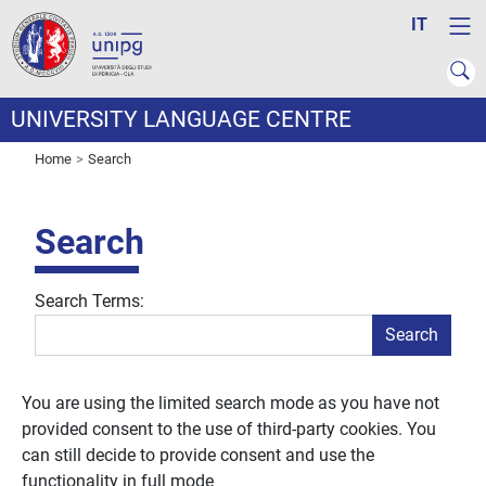
IT
UNIVERSITY LANGUAGE CENTRE
Home
Search
Search
Search Form
Search Terms:
Search
You are using the limited search mode as you have not
provided consent to the use of third-party cookies. You
can still decide to provide consent and use the
functionality in full mode