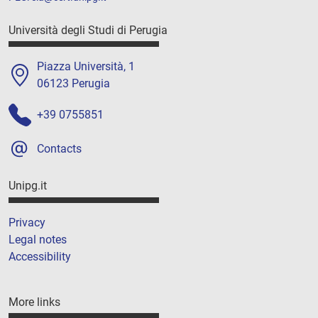
Università degli Studi di Perugia
Piazza Università, 1
06123 Perugia
+39 0755851
Contacts
Unipg.it
Privacy
Legal notes
Accessibility
More links