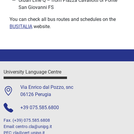
Urban Line Q – from Piazza Cavallotti or Ponte
San Giovanni FS
You can check all bus routes and schedules on the
BUSITALIA
website.
University Language Centre
Via Enrico dal Pozzo, snc
06126 Perugia
+39 075.585.6800
Fax. (+39) 075.585.6808
Email: centro.cla@unipg.it
PEC: cla@cert.unipg.it