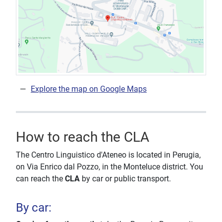
Explore the map on Google Maps
How to reach the CLA
The Centro Linguistico d'Ateneo is located in Perugia,
on Via Enrico dal Pozzo, in the Monteluce district. You
can reach the
CLA
by car or public transport.
By car: