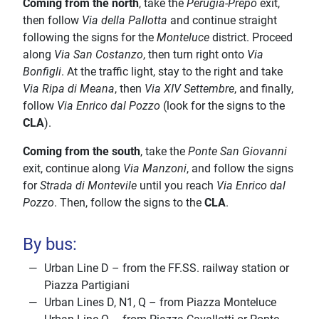
Coming from the north
, take the
Perugia-Prepo
exit,
then follow
Via della Pallotta
and continue straight
following the signs for the
Monteluce
district. Proceed
along
Via San Costanzo
, then turn right onto
Via
Bonfigli
. At the traffic light, stay to the right and take
Via Ripa di Meana
, then
Via XIV Settembre
, and finally,
follow
Via Enrico dal Pozzo
(look for the signs to the
CLA
).
Coming from the south
, take the
Ponte San Giovanni
exit, continue along
Via Manzoni
, and follow the signs
for
Strada di Montevile
until you reach
Via Enrico dal
Pozzo
. Then, follow the signs to the
CLA
.
By bus:
Urban Line D – from the FF.SS. railway station or
Piazza Partigiani
Urban Lines D, N1, Q – from Piazza Monteluce