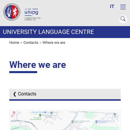
IT
UNIVERSITY LANGUAGE CENTRE
Home
Contacts
Where we are
Where we are
Contacts